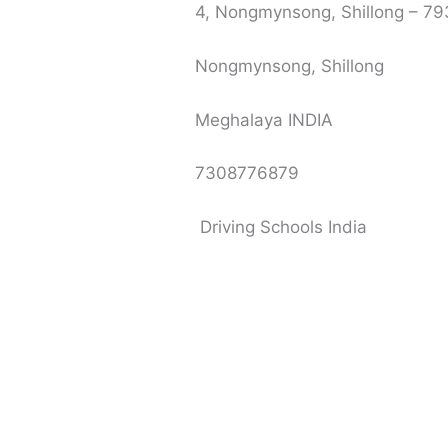
4, Nongmynsong, Shillong – 7
Nongmynsong, Shillong
Meghalaya INDIA
7308776879
Driving Schools India