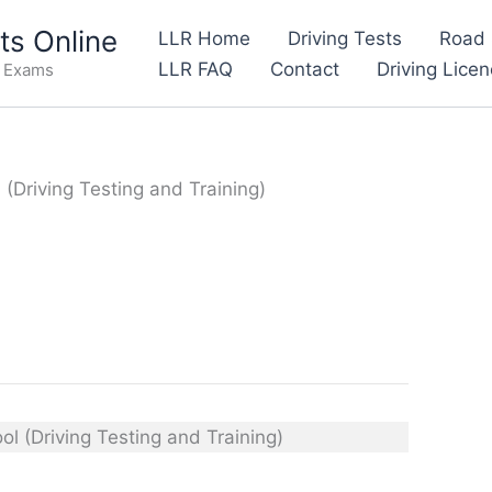
s Online
LLR Home
Driving Tests
Road 
LLR FAQ
Contact
Driving Lice
e Exams
(Driving Testing and Training)