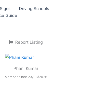
Signs
Driving Schools
nce Guide
Report Listing
Phani Kumar
Member since 23/03/2026