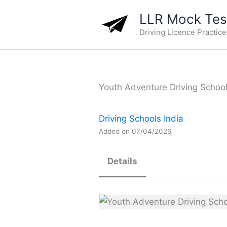
Skip
LLR Mock Test
to
Driving Licence Practic
content
Youth Adventure Driving School 
Driving Schools India
Added on 07/04/2026
Details