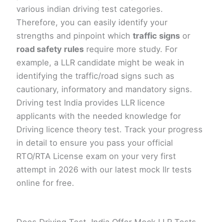
various indian driving test categories.
Therefore, you can easily identify your
strengths and pinpoint which
traffic signs
or
road safety rules
require more study. For
example, a LLR candidate might be weak in
identifying the traffic/road signs such as
cautionary, informatory and mandatory signs.
Driving test India provides LLR licence
applicants with the needed knowledge for
Driving licence theory test. Track your progress
in detail to ensure you pass your official
RTO/RTA License exam on your very first
attempt in 2026 with our latest mock llr tests
online for free.
Does Driving Test, India Offer Mock LLR Tests