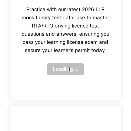
Practice with our latest 2026 LLR
mock theory test database to master
RTA/RTO driving licence test
questions and answers, ensuring you
pass your learning license exam and
secure your learner’s permit today.