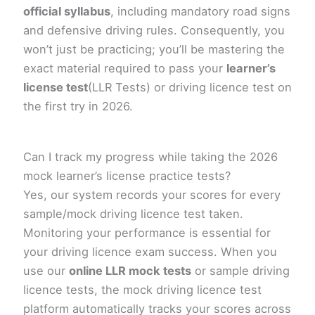
official syllabus
, including mandatory road signs
and defensive driving rules. Consequently, you
won’t just be practicing; you’ll be mastering the
exact material required to pass your
learner’s
license test
(LLR Tests) or driving licence test on
the first try in 2026.
Can I track my progress while taking the 2026
mock learner’s license practice tests?
Yes, our system records your scores for every
sample/mock driving licence test taken.
Monitoring your performance is essential for
your driving licence exam success. When you
use our
online LLR mock tests
or sample driving
licence tests, the mock driving licence test
platform automatically tracks your scores across