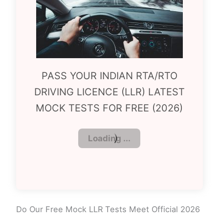
PASS YOUR INDIAN RTA/RTO
DRIVING LICENCE (LLR) LATEST
MOCK TESTS FOR FREE (2026)
Do Our Free Mock LLR Tests Meet Official 2026