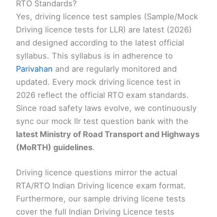
RTO Standards?
Yes, driving licence test samples (Sample/Mock
Driving licence tests for LLR) are latest (2026)
and designed according to the latest official
syllabus. This syllabus is in adherence to
Parivahan
and are regularly monitored and
updated. Every mock driving licence test in
2026 reflect the official RTO exam standards.
Since road safety laws evolve, we continuously
sync our mock llr test question bank with the
latest Ministry of Road Transport and Highways
(MoRTH) guidelines
.
Driving licence questions mirror the actual
RTA/RTO Indian Driving licence exam format.
Furthermore, our sample driving licene tests
cover the full Indian Driving Licence tests