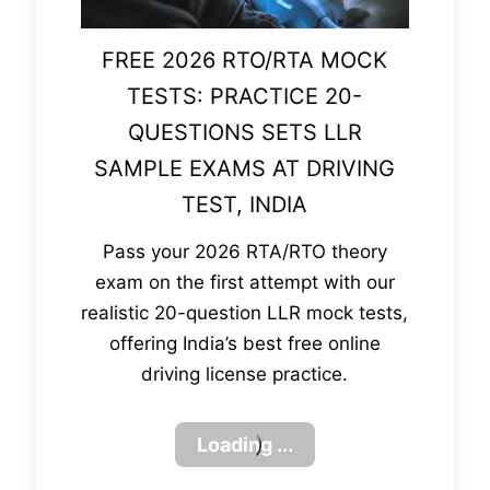
FREE 2026 RTO/RTA MOCK
TESTS: PRACTICE 20-
QUESTIONS SETS LLR
SAMPLE EXAMS AT DRIVING
TEST, INDIA
Pass your 2026 RTA/RTO theory
exam on the first attempt with our
realistic 20-question LLR mock tests,
offering India’s best free online
driving license practice.