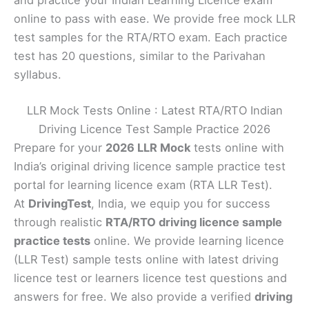
and practice your Indian Learning Licence exam
online to pass with ease. We provide free mock LLR
test samples for the RTA/RTO exam. Each practice
test has 20 questions, similar to the Parivahan
syllabus.
LLR Mock Tests Online : Latest RTA/RTO Indian
Driving Licence Test Sample Practice 2026
Prepare for your
2026 LLR Mock
tests online with
India’s original driving licence sample practice test
portal for learning licence exam (RTA LLR Test).
At
DrivingTest
, India, we equip you for success
through realistic
RTA/RTO driving licence sample
practice tests
online. We provide learning licence
(LLR Test) sample tests online with latest driving
licence test or learners licence test questions and
answers for free. We also provide a verified
driving