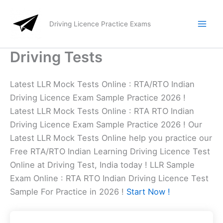
Skip
to
Driving Licence Practice Exams
content
Driving Tests
Latest LLR Mock Tests Online : RTA/RTO Indian
Driving Licence Exam Sample Practice 2026 !
Latest LLR Mock Tests Online : RTA RTO Indian
Driving Licence Exam Sample Practice 2026 ! Our
Latest LLR Mock Tests Online help you practice our
Free RTA/RTO Indian Learning Driving Licence Test
Online at Driving Test, India today ! LLR Sample
Exam Online : RTA RTO Indian Driving Licence Test
Sample For Practice in 2026 !
Start Now !