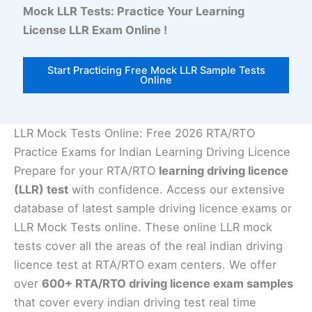
Mock LLR Tests: Practice Your Learning
License LLR Exam Online !
Start Practicing Free Mock LLR Sample Tests
Online
LLR Mock Tests Online: Free 2026 RTA/RTO
Practice Exams for Indian Learning Driving Licence
Prepare for your RTA/RTO
learning driving licence
(LLR) test
with confidence. Access our extensive
database of latest sample driving licence exams or
LLR Mock Tests online. These online LLR mock
tests cover all the areas of the real indian driving
licence test at RTA/RTO exam centers. We offer
over
600+ RTA/RTO driving licence exam samples
that cover every indian driving test real time