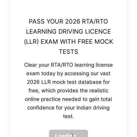
PASS YOUR 2026 RTA/RTO
LEARNING DRIVING LICENCE
(LLR) EXAM WITH FREE MOCK
TESTS
Clear your RTA/RTO learning license
exam today by accessing our vast
2026 LLR mock test database for
free, which provides the realistic
online practice needed to gain total
confidence for your Indian driving
test.