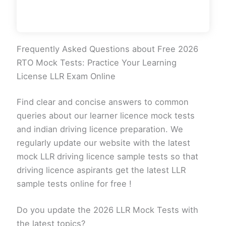
Frequently Asked Questions about Free 2026
RTO Mock Tests: Practice Your Learning
License LLR Exam Online
Find clear and concise answers to common
queries about our learner licence mock tests
and indian driving licence preparation. We
regularly update our website with the latest
mock LLR driving licence sample tests so that
driving licence aspirants get the latest LLR
sample tests online for free !
Do you update the 2026 LLR Mock Tests with
the latest topics?