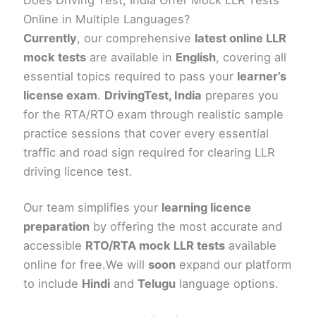
Online in Multiple Languages?
Currently
, our comprehensive
latest online LLR
mock tests
are available in
English
, covering all
essential topics required to pass your
learner’s
license exam
.
DrivingTest, India
prepares you
for the RTA/RTO exam through realistic sample
practice sessions that cover every essential
traffic and road sign required for clearing LLR
driving licence test.
Our team simplifies your
learning licence
preparation
by offering the most accurate and
accessible
RTO/RTA mock LLR tests
available
online for free.We will
soon
expand our platform
to include
Hindi
and
Telugu
language options.