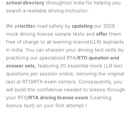
school directory
throughout India for helping you
search a realiable driving instructor.
We p
rioritiz
e road safety by
updating
our 2026
mock driving license sample tests and
offer
them
free of charge to all learning licence(LLR) aspirants
in India. You can sharpen your driving test skills by
practicing our specialized RTA/
RTO question and
answer sets
, featuring 20 essential mock LLR test
questions per session online, mirroring the original
test at RTO/RTA exam centers. Consequently, you
will build the confidence needed to breeze through
your RTO/
RTA driving license exam
(Learning
licence test) on your first attempt !