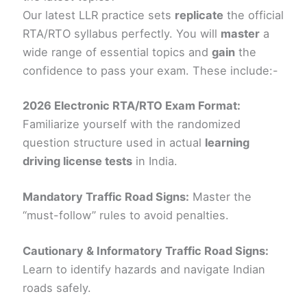
Our latest LLR practice sets
replicate
the official
RTA/RTO syllabus perfectly. You will
master
a
wide range of essential topics and
gain
the
confidence to pass your exam. These include:-
2026 Electronic RTA/RTO Exam Format:
Familiarize yourself with the randomized
question structure used in actual
learning
driving license tests
in India.
Mandatory Traffic Road Signs:
Master the
“must-follow” rules to avoid penalties.
Cautionary & Informatory Traffic Road Signs:
Learn to identify hazards and navigate Indian
roads safely.