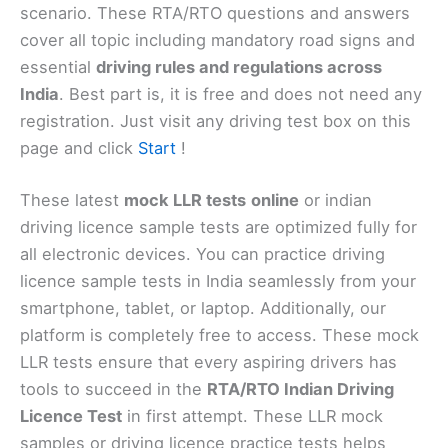
scenario. These RTA/RTO questions and answers
cover all topic including mandatory road signs and
essential
driving rules and regulations across
India
. Best part is, it is free and does not need any
registration. Just visit any driving test box on this
page and click
Start
!
These latest
mock
LLR
tests
online
or indian
driving licence sample tests are optimized fully for
all electronic devices. You can practice driving
licence sample tests in India seamlessly from your
smartphone, tablet, or laptop. Additionally, our
platform is completely free to access. These mock
LLR tests ensure that every aspiring drivers has
tools to succeed in the
RTA/RTO Indian Driving
Licence Test
in first attempt. These LLR mock
samples or driving licence practice tests helps