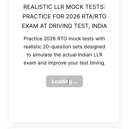
REALISTIC LLR MOCK TESTS:
PRACTICE FOR 2026 RTA/RTO
EXAM AT DRIVING TEST, INDIA
Practice 2026 RTO mock tests with
realistic 20-question sets designed
to simulate the actual Indian LLR
exam and improve your test timing.