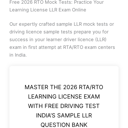
Free 2026 RTO Mock Tests: Practice Your
Learning License LLR Exam Online
Our expertly crafted sample LLR mock tests or
driving licence sample tests prepare you for
success in your learner driver licence (LLR)
exam in first attempt at RTA/RTO exam centers
in India.
MASTER THE 2026 RTA/RTO
LEARNING LICENSE EXAM
WITH FREE DRIVING TEST
INDIA’S SAMPLE LLR
QUESTION BANK