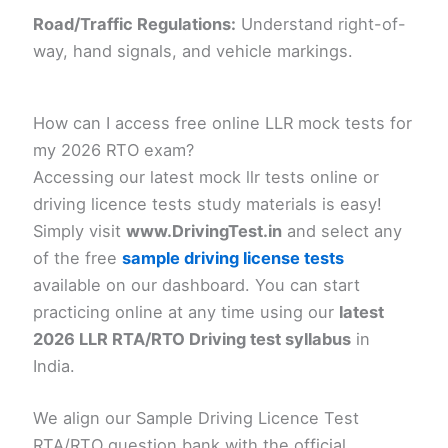
Road/Traffic Regulations:
Understand right-of-
way, hand signals, and vehicle markings.
How can I access free online LLR mock tests for
my 2026 RTO exam?
Accessing our latest mock llr tests online or
driving licence tests study materials is easy!
Simply visit
www.DrivingTest.in
and select any
of the free
s
ample driving license tests
available on our dashboard. You can start
practicing online at any time using our
latest
2026 LLR RTA/RTO Driving test syllabus
in
India.
We align our Sample Driving Licence Test
RTA/RTO question bank with the official