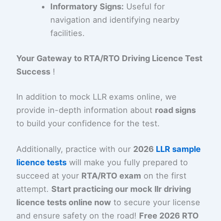
Informatory Signs:
Useful for
navigation and identifying nearby
facilities.
Your Gateway to RTA/RTO Driving Licence Test
Success
!
In addition to mock LLR exams online, we
provide in-depth information about
road signs
to build your confidence for the test.
Additionally, practice with our
2026
LLR sample
licence tests
will make you fully prepared to
succeed at your
RTA/RTO exam
on the first
attempt.
Start practicing our mock llr driving
licence tests online now
to secure your license
and ensure safety on the road!
Free 2026 RTO