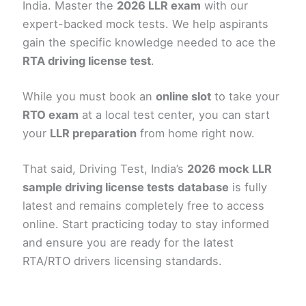
India. Master the
2026 LLR exam
with our
expert-backed mock tests. We help aspirants
gain the specific knowledge needed to ace the
RTA driving license test
.
While you must book an
online slot
to take your
RTO exam
at a local test center, you can start
your
LLR preparation
from home right now.
That said, Driving Test, India’s
2026 mock LLR
sample driving license tests
database
is fully
latest and remains completely free to access
online. Start practicing today to stay informed
and ensure you are ready for the latest
RTA/RTO drivers licensing standards.