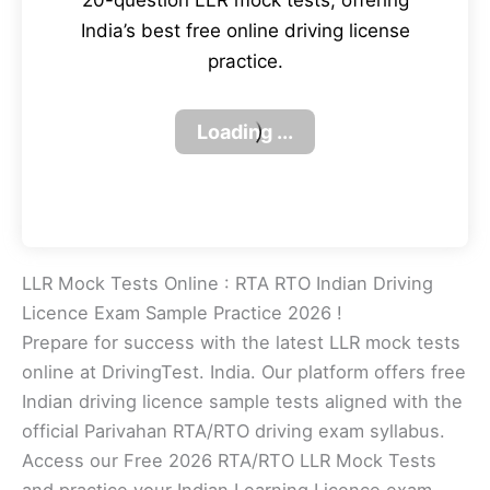
20-question LLR mock tests, offering
India’s best free online driving license
practice.
LLR Mock Tests Online : RTA RTO Indian Driving
Licence Exam Sample Practice 2026 !
Prepare for success with the latest LLR mock tests
online at DrivingTest. India. Our platform offers free
Indian driving licence sample tests aligned with the
official Parivahan RTA/RTO driving exam syllabus.
Access our Free 2026 RTA/RTO LLR Mock Tests