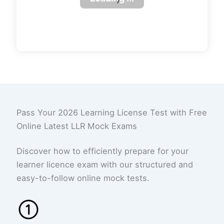
Pass Your 2026 Learning License Test with Free
Online Latest LLR Mock Exams
Discover how to efficiently prepare for your
learner licence exam with our structured and
easy-to-follow online mock tests.