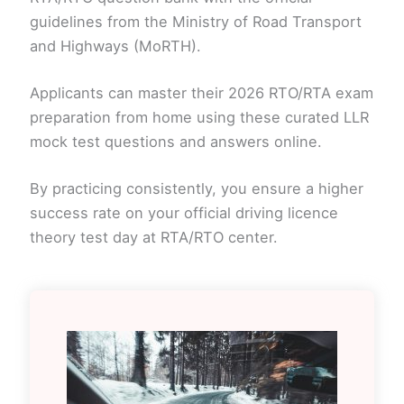
guidelines from the Ministry of Road Transport
and Highways (MoRTH).
Applicants can master their 2026 RTO/RTA exam
preparation from home using these curated LLR
mock test questions and answers online.
By practicing consistently, you ensure a higher
success rate on your official driving licence
theory test day at RTA/RTO center.