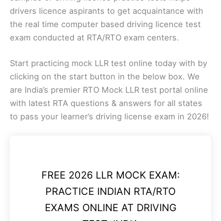
drivers licence aspirants to get acquaintance with
the real time computer based driving licence test
exam conducted at RTA/RTO exam centers.
Start practicing mock LLR test online today with by
clicking on the start button in the below box. We
are India’s premier RTO Mock LLR test portal online
with latest RTA questions & answers for all states
to pass your learner’s driving license exam in 2026!
FREE 2026 LLR MOCK EXAM:
PRACTICE INDIAN RTA/RTO
EXAMS ONLINE AT DRIVING