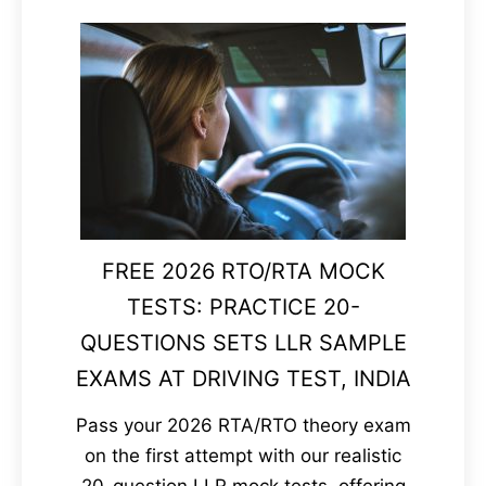
FREE 2026 RTO/RTA MOCK
TESTS: PRACTICE 20-
QUESTIONS SETS LLR SAMPLE
EXAMS AT DRIVING TEST, INDIA
Pass your 2026 RTA/RTO theory exam
on the first attempt with our realistic