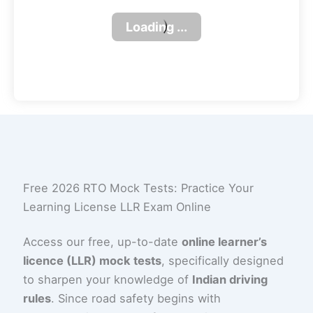
Free 2026 RTO Mock Tests: Practice Your
Learning License LLR Exam Online
Access our free, up-to-date
online learner’s
licence (LLR) mock tests
, specifically designed
to sharpen your knowledge of
Indian driving
rules
. Since road safety begins with