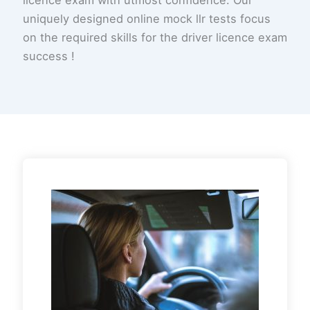
uniquely designed online mock llr tests focus
on the required skills for the driver licence exam
success !