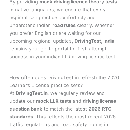
By providing
mock driving licence theory tests
in native languages, we ensure that every
aspirant can practice comfortably and
understand Indian
road rules
clearly. Whether
you prefer English or are waiting for our
upcoming regional updates,
DrivingTest, India
remains your go-to portal for first-attempt
success in your indian LLR driving licence test.
How often does DrivingTest.in refresh the 2026
Learner’s License practice sets?
At
DrivingTest.in
, we regularly review and
update our
mock LLR tests
and
driving license
question bank
to match the latest
2026 RTO
standards
. This reflects the most recent 2026
traffic regulations and road safety norms in