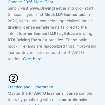
Choose 2026 Mock Test
Simply visit
www.DrivingTest.in
and click start
to access your first
Mock LLR licence test
in
2026, where you can select specialized Indian
driving license sample
tests tailored to the
latest
learner license (LLR)
syllabus
mirroring
RTA Driving Exam
for practice. These online
mock llr exams are randomized thus improvising
learner drivers skills needed for RTA/RTO
testing.
Click here !
Practice and Understand
Master the
RTA/RTO learner’s license
sample
tests by practicing with our
comprehensive