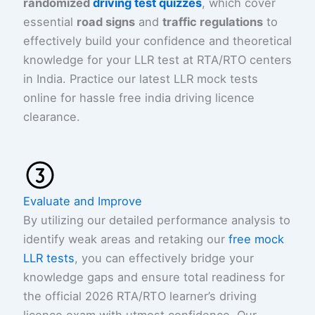
randomized
driving test quizzes
, which cover
essential
road signs
and
traffic regulations
to
effectively build your confidence and theoretical
knowledge for your LLR test at RTA/RTO centers
in India. Practice our latest LLR mock tests
online for hassle free india driving licence
clearance.
Evaluate and Improve
By utilizing our detailed performance analysis to
identify weak areas and retaking our
free mock
LLR tests
, you can effectively bridge your
knowledge gaps and ensure total readiness for
the official 2026 RTA/RTO learner’s driving
licence exam with utmost confidence. Our