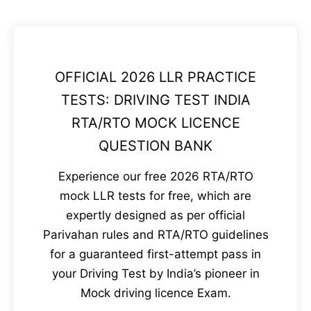
OFFICIAL 2026 LLR PRACTICE
TESTS: DRIVING TEST INDIA
RTA/RTO MOCK LICENCE
QUESTION BANK
Experience our free 2026 RTA/RTO
mock LLR tests for free, which are
expertly designed as per official
Parivahan rules and RTA/RTO guidelines
for a guaranteed first-attempt pass in
your Driving Test by India’s pioneer in
Mock driving licence Exam.