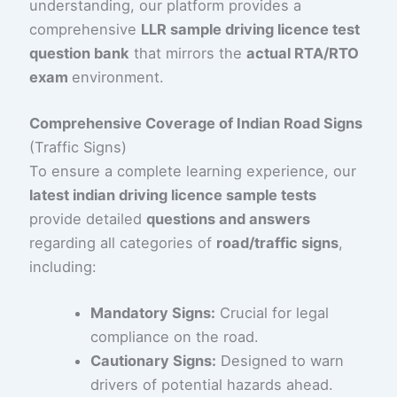
understanding, our platform provides a
comprehensive
LLR sample driving licence test
question bank
that mirrors the
actual RTA/RTO
exam
environment.
Comprehensive Coverage of Indian Road Signs
(Traffic Signs)
To ensure a complete learning experience, our
latest indian driving licence sample tests
provide detailed
questions and answers
regarding all categories of
road/traffic signs
,
including:
Mandatory Signs:
Crucial for legal
compliance on the road.
Cautionary Signs:
Designed to warn
drivers of potential hazards ahead.