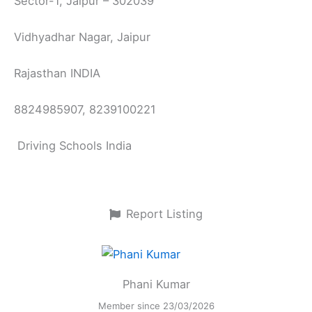
Sector-1, Jaipur – 302039
Vidhyadhar Nagar, Jaipur
Rajasthan INDIA
8824985907, 8239100221
Driving Schools India
Report Listing
Phani Kumar
Member since 23/03/2026