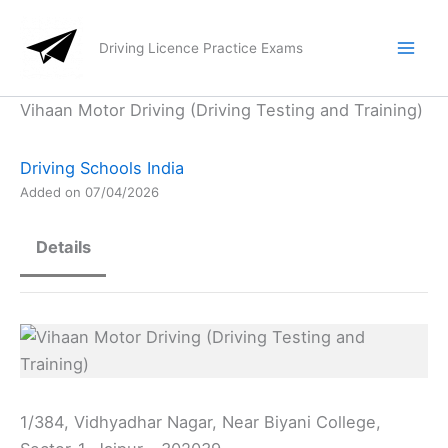
Skip
to
Driving Licence Practice Exams
content
Vihaan Motor Driving (Driving Testing and Training)
Driving Schools India
Added on 07/04/2026
Details
1/384, Vidhyadhar Nagar, Near Biyani College,