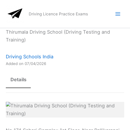
Skip
to
Driving Licence Practice Exams
content
Thirumala Driving School (Driving Testing and
Training)
Driving Schools India
Added on 07/04/2026
Details