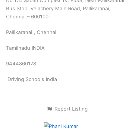
No 174 Sabari Complex 1st Floor, Near Pallikaranai
Bus Stop, Velachery Main Road, Pallikaranai,
Chennai – 600100
Pallikaranai , Chennai
Tamilnadu INDIA
9444860178
Driving Schools India
Report Listing