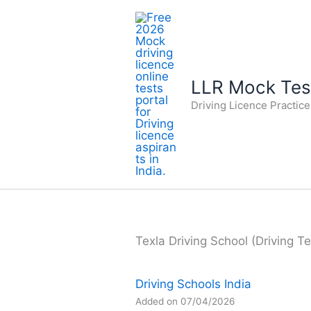
Skip
to
content
LLR Mock Test
Driving Licence Practic
Texla Driving School (Driving Te
Driving Schools India
Added on 07/04/2026