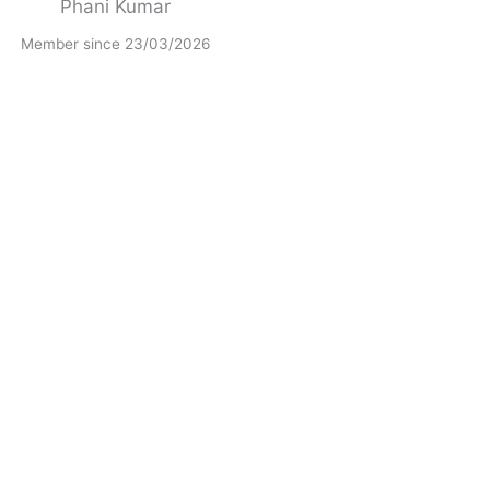
Phani Kumar
Member since 23/03/2026