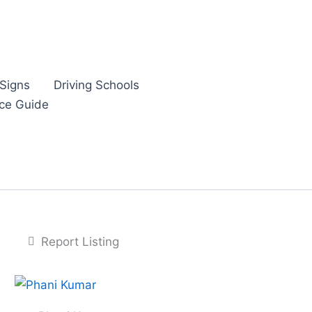
Signs
Driving Schools
nce Guide
Report Listing