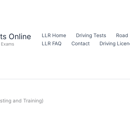
s Online
LLR Home
Driving Tests
Road 
LLR FAQ
Contact
Driving Lice
e Exams
sting and Training)