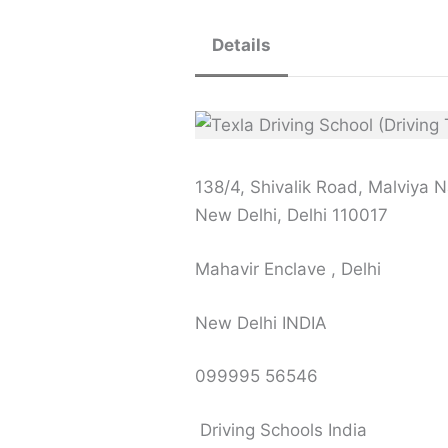
Details
138/4, Shivalik Road, Malviya 
New Delhi, Delhi 110017
Mahavir Enclave , Delhi
New Delhi INDIA
099995 56546
Driving Schools India