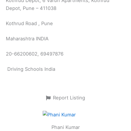
Kothrud Depot, 6 Varun Apartments, Kothrud
Depot, Pune – 411038
Kothrud Road , Pune
Maharashtra INDIA
20-66200602, 69497876
Driving Schools India
Report Listing
Phani Kumar