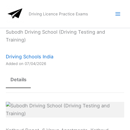
Skip
to
Driving Licence Practice Exams
content
Subodh Driving School (Driving Testing and
Training)
Driving Schools India
Added on 07/04/2026
Details