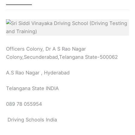
Officers Colony, Dr A S Rao Nagar
Colony,Secunderabad,Telangana State-500062
A.S Rao Nagar , Hyderabad
Telangana State INDIA
089 78 055954
Driving Schools India