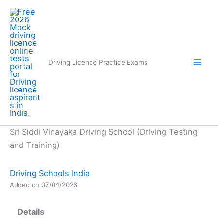
Skip
to
content
Driving Licence Practice Exams
Sri Siddi Vinayaka Driving School (Driving Testing
and Training)
Driving Schools India
Added on 07/04/2026
Details