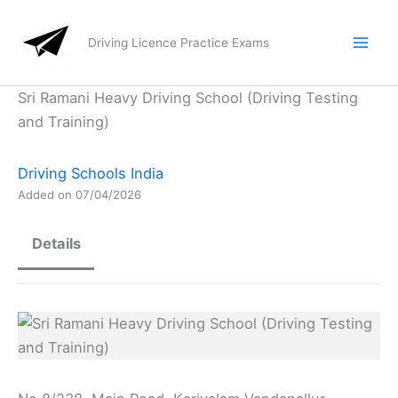
Skip
to
Driving Licence Practice Exams
content
Sri Ramani Heavy Driving School (Driving Testing
and Training)
Driving Schools India
Added on 07/04/2026
Details