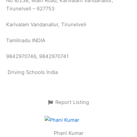
No 8/238, Main Road, Karivalam Vandanallur,
Tirunelveli – 627753
Karivalam Vandanallur, Tirunelveli
Tamilnadu INDIA
9842970746, 9842970741
Driving Schools India
Report Listing
Phani Kumar