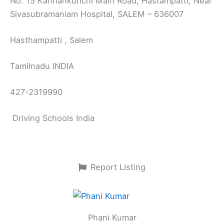
No. 15 Kannankurichi Main Road, Hastampatti, Near
Sivasubramaniam Hospital, SALEM – 636007
Hasthampatti , Salem
Tamilnadu INDIA
427-2319990
Driving Schools India
Report Listing
Phani Kumar