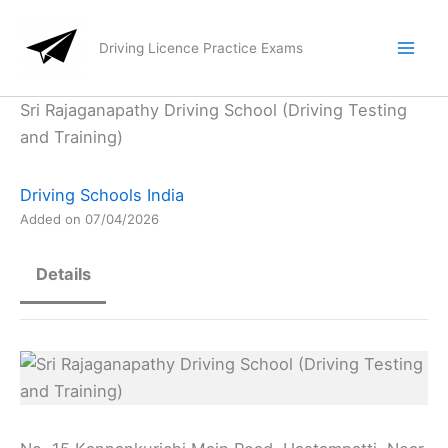
Skip
to
Driving Licence Practice Exams
content
Sri Rajaganapathy Driving School (Driving Testing
and Training)
Driving Schools India
Added on 07/04/2026
Details