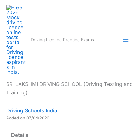
Skip
to
content
Driving Licence Practice Exams
SRI LAKSHMI DRIVING SCHOOL (Driving Testing and
Training)
Driving Schools India
Added on 07/04/2026
Details