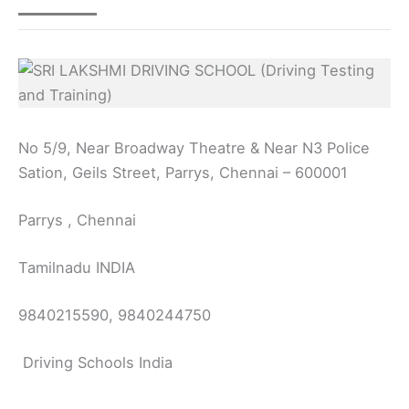
No 5/9, Near Broadway Theatre & Near N3 Police
Sation, Geils Street, Parrys, Chennai – 600001
Parrys , Chennai
Tamilnadu INDIA
9840215590, 9840244750
Driving Schools India