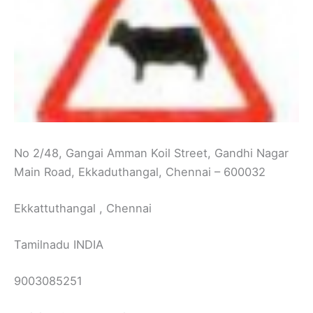
No 2/48, Gangai Amman Koil Street, Gandhi Nagar
Main Road, Ekkaduthangal, Chennai – 600032
Ekkattuthangal , Chennai
Tamilnadu INDIA
9003085251