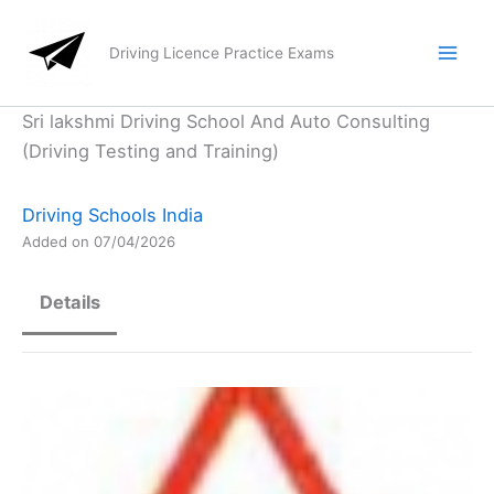
Skip
to
Driving Licence Practice Exams
content
Sri lakshmi Driving School And Auto Consulting
(Driving Testing and Training)
Driving Schools India
Added on 07/04/2026
Details