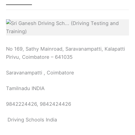
No 169, Sathy Mainroad, Saravanampatti, Kalapatti
Pirivu, Coimbatore – 641035
Saravanampatti , Coimbatore
Tamilnadu INDIA
9842224426, 9842424426
Driving Schools India