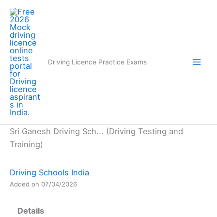
Skip
to
content
Driving Licence Practice Exams
Sri Ganesh Driving Sch... (Driving Testing and
Training)
Driving Schools India
Added on 07/04/2026
Details