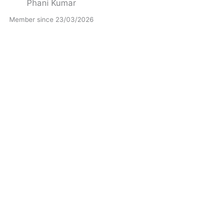
Phani Kumar
Member since 23/03/2026