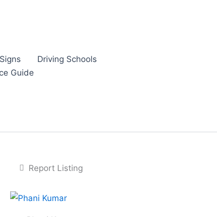
Signs
Driving Schools
nce Guide
Report Listing