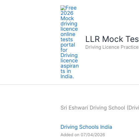
Skip
to
content
LLR Mock Test
Driving Licence Practic
Sri Eshwari Driving School (Driv
Driving Schools India
Added on 07/04/2026