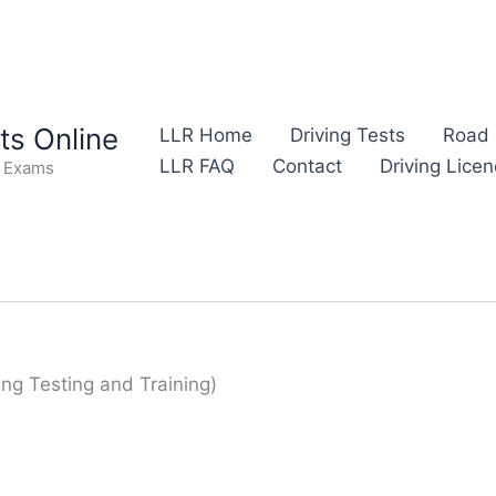
s Online
LLR Home
Driving Tests
Road 
LLR FAQ
Contact
Driving Lice
e Exams
ing Testing and Training)