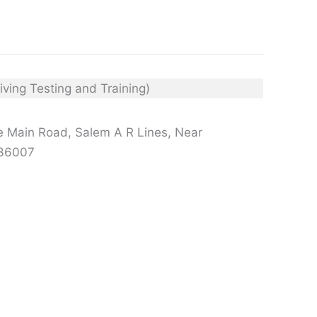
e Main Road, Salem A R Lines, Near
636007