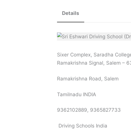
Details
Sixer Complex, Saradha Colleg
Ramakrishna Signal, Salem – 
Ramakrishna Road, Salem
Tamilnadu INDIA
9362102889, 9365827733
Driving Schools India