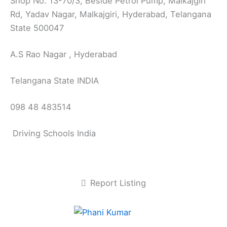
Shop No. 13-70/3, Beside Petrol Pump, Malkajgiri
Rd, Yadav Nagar, Malkajgiri, Hyderabad, Telangana
State 500047
A.S Rao Nagar , Hyderabad
Telangana State INDIA
098 48 483514
Driving Schools India
Report Listing