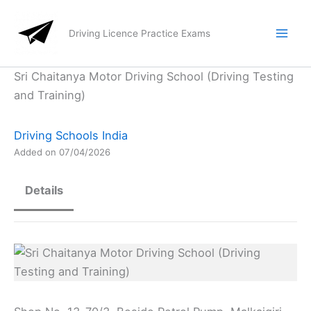
Skip
to
Driving Licence Practice Exams
content
Sri Chaitanya Motor Driving School (Driving Testing
and Training)
Driving Schools India
Added on 07/04/2026
Details