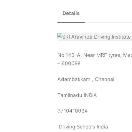
Details
No 143-A, Near MRF tyres, M
– 600088
Adambakkam , Chennai
Tamilnadu INDIA
9710410034
Driving Schools India