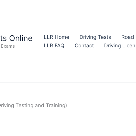
s Online
LLR Home
Driving Tests
Road 
LLR FAQ
Contact
Driving Lice
e Exams
Driving Testing and Training)