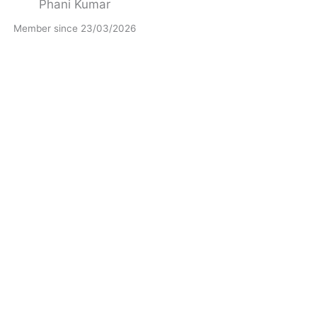
Phani Kumar
Member since 23/03/2026