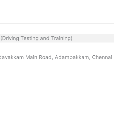
edavakkam Main Road, Adambakkam, Chennai