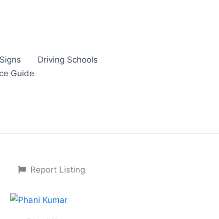
Signs
Driving Schools
nce Guide
Report Listing