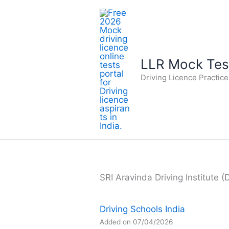
Skip
to
content
LLR Mock Test
Driving Licence Practic
SRI Aravinda Driving Institute (
Driving Schools India
Added on 07/04/2026