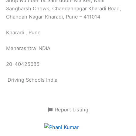
Shop Number 14 Samruddhi Market, Near
Sangharsh Chowk, Chandannagar Kharadi Road,
Chandan Nagar-Kharadi, Pune – 411014
Kharadi , Pune
Maharashtra INDIA
20-40425685
Driving Schools India
Report Listing