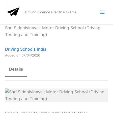
Skip
to
Driving Licence Practice Exams
content
Shri Siddhivinayak Motor Driving School (Driving
Testing and Training)
Driving Schools India
Added on 07/04/2026
Details