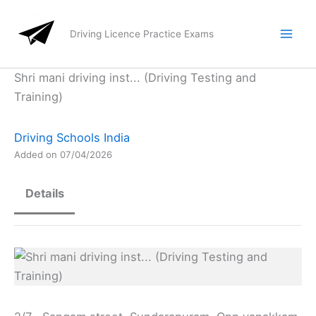
Skip
to
Driving Licence Practice Exams
content
Shri mani driving inst... (Driving Testing and
Training)
Driving Schools India
Added on 07/04/2026
Details