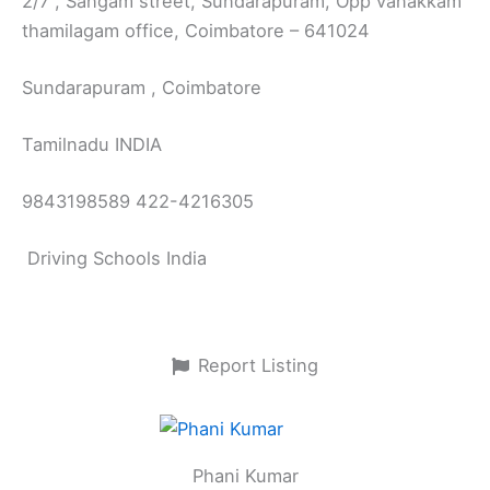
2/7 , Sangam street, Sundarapuram, Opp vanakkam
thamilagam office, Coimbatore – 641024
Sundarapuram , Coimbatore
Tamilnadu INDIA
9843198589 422-4216305
Driving Schools India
Report Listing
Phani Kumar