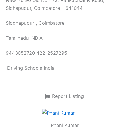
New No 90 Old No 473, Venkatasamy Road,
Sidhapudur, Coimbatore – 641044
Siddhapudur , Coimbatore
Tamilnadu INDIA
9443052720 422-2527295
Driving Schools India
Report Listing
Phani Kumar