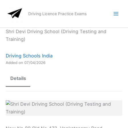
Skip
to
Driving Licence Practice Exams
content
Shri Devi Driving School (Driving Testing and
Training)
Driving Schools India
Added on 07/04/2026
Details