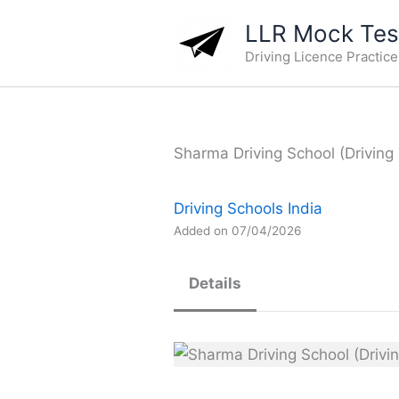
Skip
LLR Mock Test
to
Driving Licence Practic
content
Sharma Driving School (Driving 
Driving Schools India
Added on 07/04/2026
Details