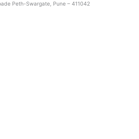
rpade Peth-Swargate, Pune – 411042