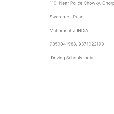
110, Near Police Chowky, Gho
Swargate , Pune
Maharashtra INDIA
9850041988, 9371022193
Driving Schools India