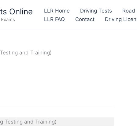
s Online
LLR Home
Driving Tests
Road 
LLR FAQ
Contact
Driving Lice
e Exams
Testing and Training)