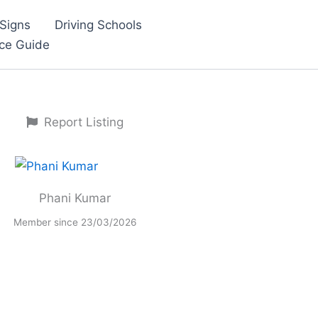
Signs
Driving Schools
nce Guide
Report Listing
Phani Kumar
Member since 23/03/2026