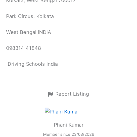
Kolkata, West Bengal 700017
Park Circus, Kolkata
West Bengal INDIA
098314 41848
Driving Schools India
Report Listing
Phani Kumar
Member since 23/03/2026