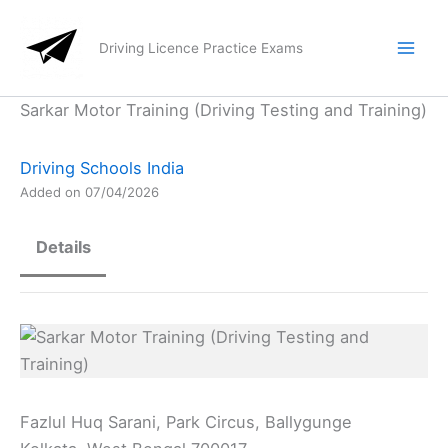
Skip
to
Driving Licence Practice Exams
content
Sarkar Motor Training (Driving Testing and Training)
Driving Schools India
Added on 07/04/2026
Details
Fazlul Huq Sarani, Park Circus, Ballygunge