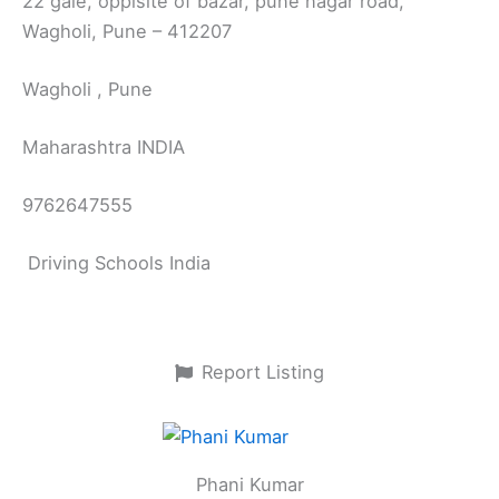
22 gale, oppisite of bazar, pune nagar road,
Wagholi, Pune – 412207
Wagholi , Pune
Maharashtra INDIA
9762647555
Driving Schools India
Report Listing
Phani Kumar