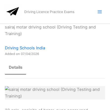
Skip
to
Driving Licence Practice Exams
content
sairaj motar driving school (Driving Testing and
Training)
Driving Schools India
Added on 07/04/2026
Details