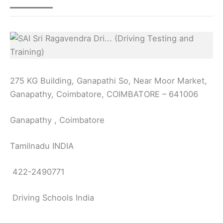
275 KG Building, Ganapathi So, Near Moor Market,
Ganapathy, Coimbatore, COIMBATORE – 641006
Ganapathy , Coimbatore
Tamilnadu INDIA
422-2490771
Driving Schools India