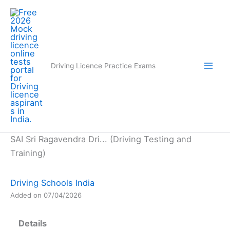
Skip
to
content
Driving Licence Practice Exams
SAI Sri Ragavendra Dri... (Driving Testing and
Training)
Driving Schools India
Added on 07/04/2026
Details