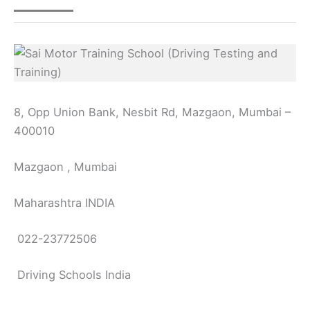
8, Opp Union Bank, Nesbit Rd, Mazgaon, Mumbai –
400010
Mazgaon , Mumbai
Maharashtra INDIA
022-23772506
Driving Schools India