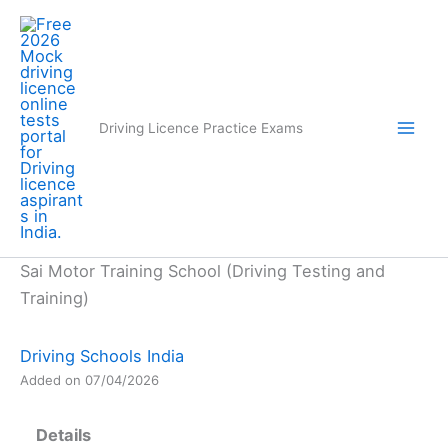
Skip
to
content
Driving Licence Practice Exams
Sai Motor Training School (Driving Testing and
Training)
Driving Schools India
Added on 07/04/2026
Details