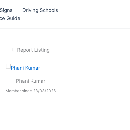
Signs
Driving Schools
nce Guide
Report Listing
Phani Kumar
Member since 23/03/2026