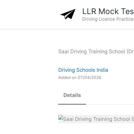
Skip
LLR Mock Test
to
Driving Licence Practic
content
Saai Driving Training School (Dr
Driving Schools India
Added on 07/04/2026
Details