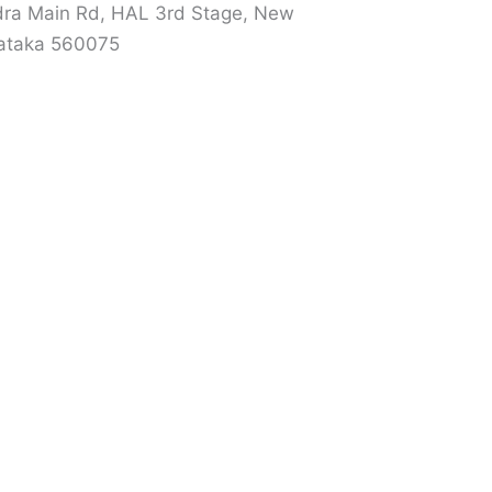
ra Main Rd, HAL 3rd Stage, New
nataka 560075