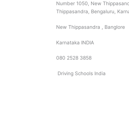
Number 1050, New Thippasand
Thippasandra, Bengaluru, Kar
New Thippasandra , Banglore
Karnataka INDIA
080 2528 3858
Driving Schools India