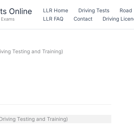
s Online
LLR Home
Driving Tests
Road 
LLR FAQ
Contact
Driving Lice
e Exams
iving Testing and Training)