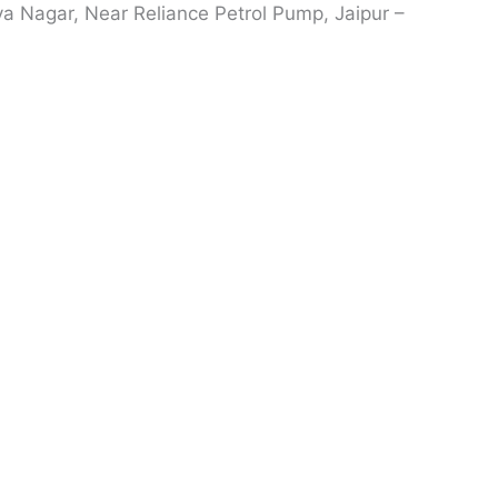
ya Nagar, Near Reliance Petrol Pump, Jaipur –