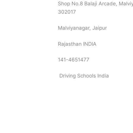
Shop No.8 Balaji Arcade, Malvi
302017
Malviyanagar, Jaipur
Rajasthan INDIA
141-4651477
Driving Schools India