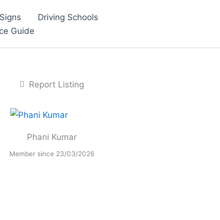
Signs
Driving Schools
nce Guide
Report Listing
Phani Kumar
Member since 23/03/2026