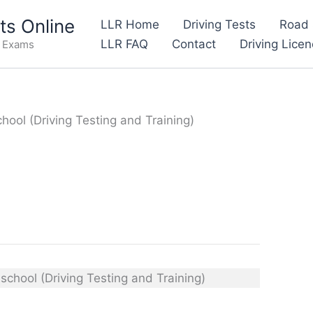
s Online
LLR Home
Driving Tests
Road 
LLR FAQ
Contact
Driving Lice
e Exams
ool (Driving Testing and Training)