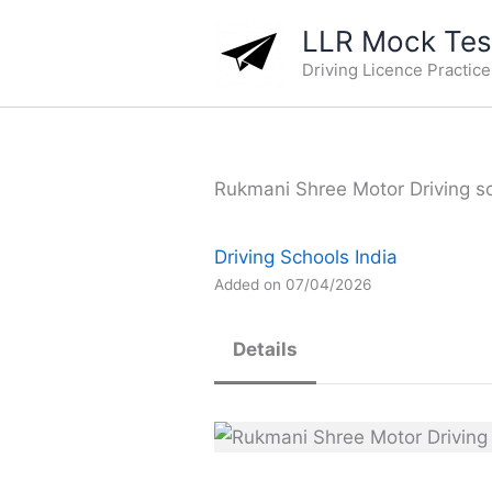
Skip
LLR Mock Test
to
Driving Licence Practic
content
Rukmani Shree Motor Driving sch
Driving Schools India
Added on 07/04/2026
Details