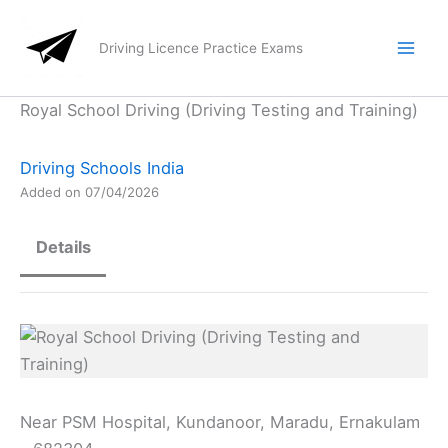
Skip
to
Driving Licence Practice Exams
content
Royal School Driving (Driving Testing and Training)
Driving Schools India
Added on 07/04/2026
Details
Near PSM Hospital, Kundanoor, Maradu, Ernakulam