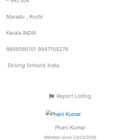
– 682304
Maradu , Kochi
Kerala INDIA
9895566101 9947155278
Driving Schools India
Report Listing
Phani Kumar
Member since 23/03/2026