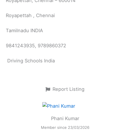
Royapettah, Chennai – 600014
Royapettah , Chennai
Tamilnadu INDIA
9841243935, 9789860372
Driving Schools India
Report Listing
Phani Kumar
Member since 23/03/2026