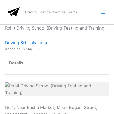
Skip
to
Driving Licence Practice Exams
content
Rohit Driving School (Driving Testing and Training)
Driving Schools India
Added on 07/04/2026
Details
No 1, Near Easha Market, Misra Begam Street,