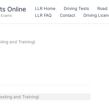
s Online
LLR Home
Driving Tests
Road 
LLR FAQ
Contact
Driving Lice
e Exams
sting and Training)