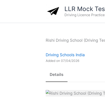
Skip
LLR Mock Test
to
Driving Licence Practic
content
Rishi Driving School (Driving Te
Driving Schools India
Added on 07/04/2026
Details