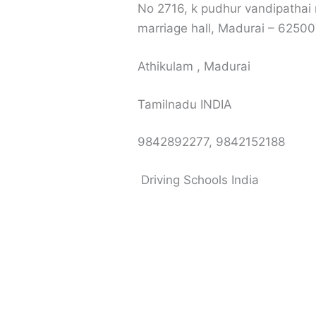
No 2716, k pudhur vandipathai
marriage hall, Madurai – 6250
Athikulam , Madurai
Tamilnadu INDIA
9842892277, 9842152188
Driving Schools India