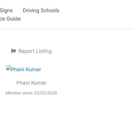
Signs
Driving Schools
nce Guide
Report Listing
Phani Kumar
Member since 23/03/2026