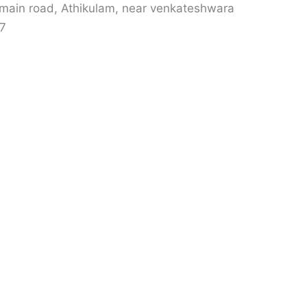
 main road, Athikulam, near venkateshwara
07