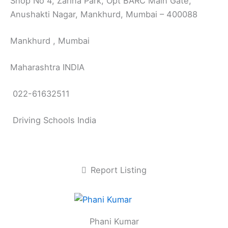
Shop No 4, Zarina Park, Opt BARC Main Gate,
Anushakti Nagar, Mankhurd, Mumbai – 400088
Mankhurd , Mumbai
Maharashtra INDIA
022-61632511
Driving Schools India
Report Listing
Phani Kumar