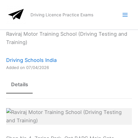
Skip
to
Driving Licence Practice Exams
content
Raviraj Motor Training School (Driving Testing and
Training)
Driving Schools India
Added on 07/04/2026
Details