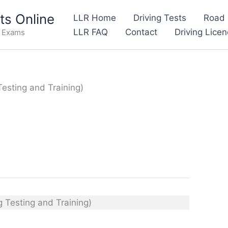
s Online
LLR Home
Driving Tests
Road 
LLR FAQ
Contact
Driving Lice
e Exams
Testing and Training)