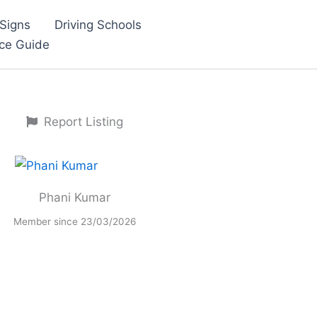
Signs
Driving Schools
nce Guide
Report Listing
Phani Kumar
Member since 23/03/2026