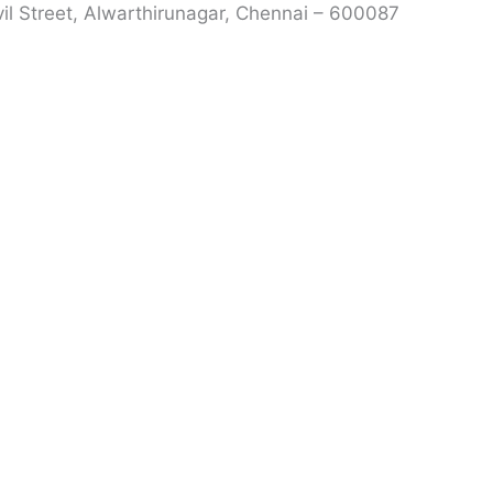
vil Street, Alwarthirunagar, Chennai – 600087