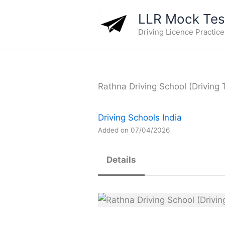
Skip
LLR Mock Test
to
Driving Licence Practic
content
Rathna Driving School (Driving 
Driving Schools India
Added on 07/04/2026
Details