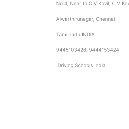
No:4, Near to C V Kovil, C V Ko
Alwarthirunagar, Chennai
Tamilnadu INDIA
9445103426, 9444153424
Driving Schools India