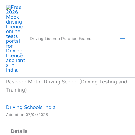
Skip
to
content
Driving Licence Practice Exams
Rasheed Motor Driving School (Driving Testing and
Training)
Driving Schools India
Added on 07/04/2026
Details