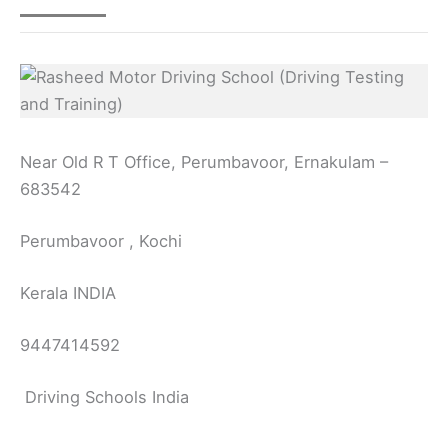
Near Old R T Office, Perumbavoor, Ernakulam –
683542
Perumbavoor , Kochi
Kerala INDIA
9447414592
Driving Schools India