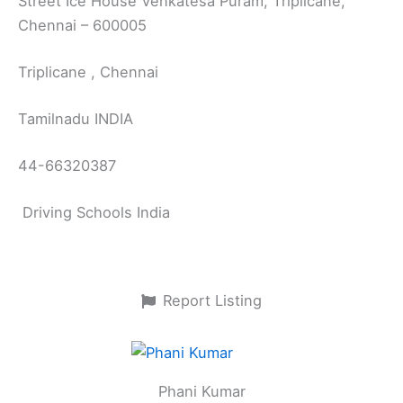
Street Ice House Venkatesa Puram, Triplicane,
Chennai – 600005
Triplicane , Chennai
Tamilnadu INDIA
44-66320387
Driving Schools India
Report Listing
Phani Kumar