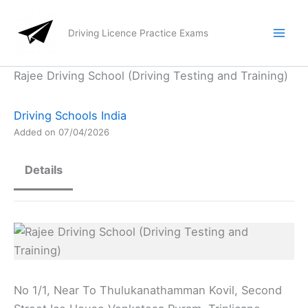
Skip
to
Driving Licence Practice Exams
content
Rajee Driving School (Driving Testing and Training)
Driving Schools India
Added on 07/04/2026
Details
No 1/1, Near To Thulukanathamman Kovil, Second