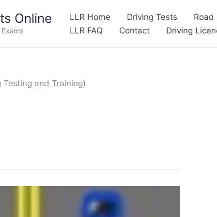
s Online
LLR Home
Driving Tests
Road 
LLR FAQ
Contact
Driving Lice
e Exams
g Testing and Training)