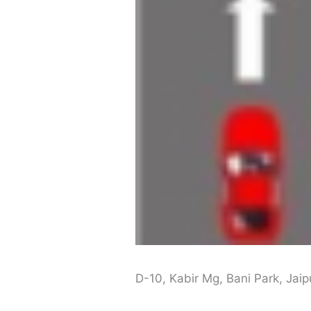
D-10, Kabir Mg, Bani Park, Jai