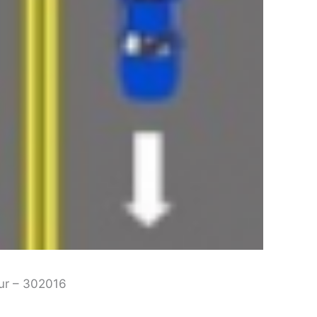
pur – 302016