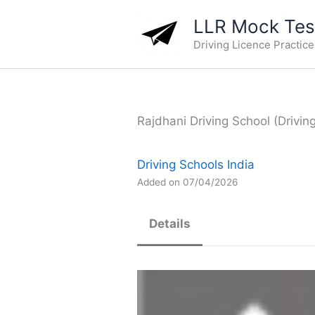
Skip
LLR Mock Test
to
Driving Licence Practic
content
Rajdhani Driving School (Drivin
Driving Schools India
Added on 07/04/2026
Details