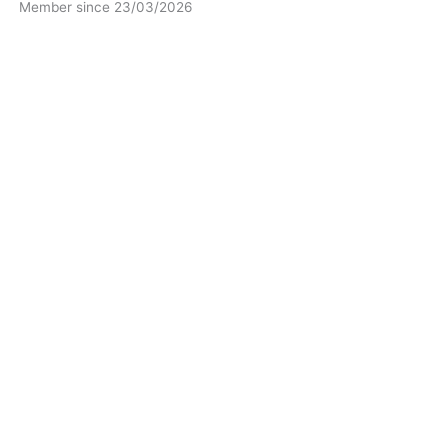
Member since 23/03/2026