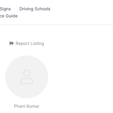
Signs
Driving Schools
nce Guide
Report Listing
Phani Kumar