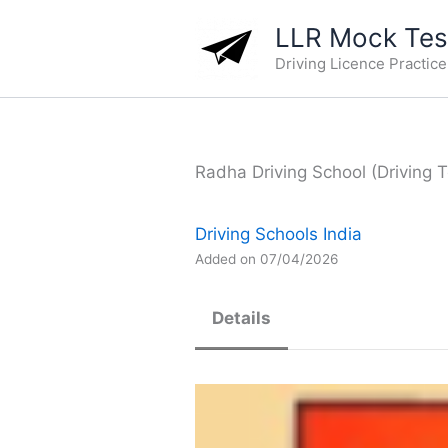
Skip
LLR Mock Test
to
Driving Licence Practic
content
Radha Driving School (Driving T
Driving Schools India
Added on 07/04/2026
Details