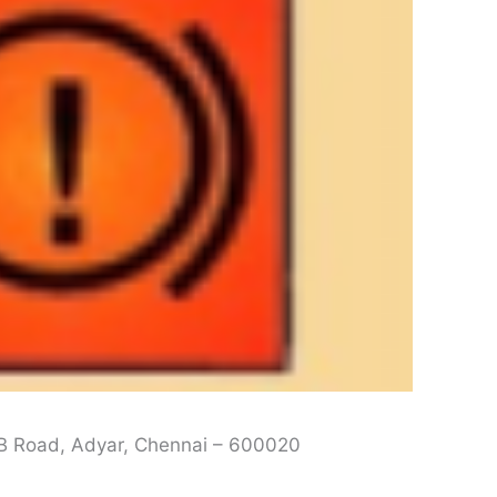
L B Road, Adyar, Chennai – 600020