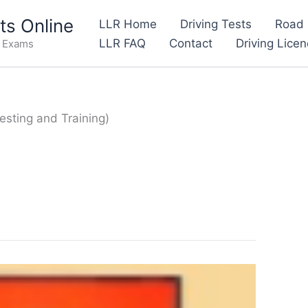
s Online
LLR Home
Driving Tests
Road 
LLR FAQ
Contact
Driving Lice
e Exams
esting and Training)