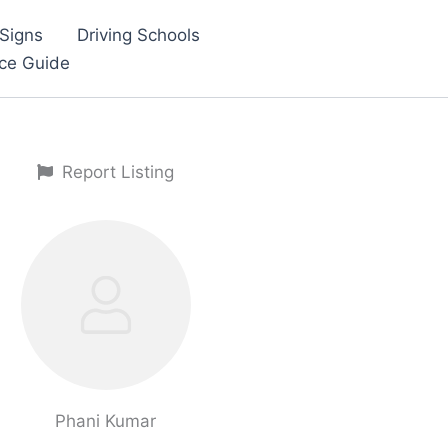
Signs
Driving Schools
nce Guide
Report Listing
Phani Kumar