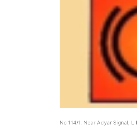
No 114/1, Near Adyar Signal, 