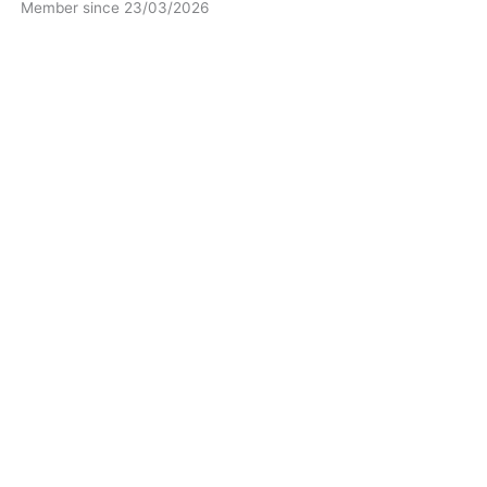
Member since 23/03/2026