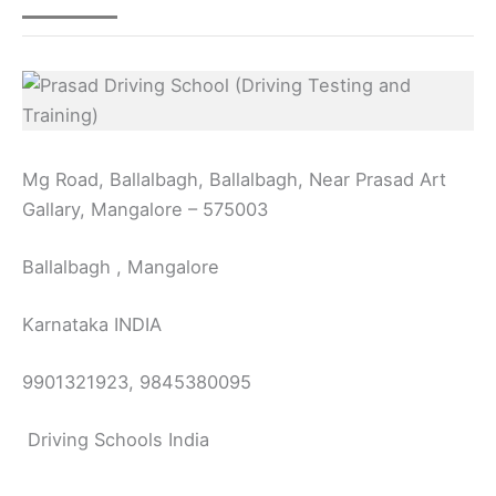
Mg Road, Ballalbagh, Ballalbagh, Near Prasad Art
Gallary, Mangalore – 575003
Ballalbagh , Mangalore
Karnataka INDIA
9901321923, 9845380095
Driving Schools India