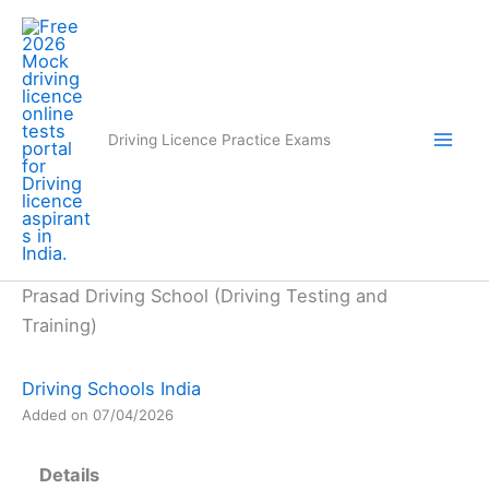
Skip
to
content
Driving Licence Practice Exams
Prasad Driving School (Driving Testing and
Training)
Driving Schools India
Added on 07/04/2026
Details