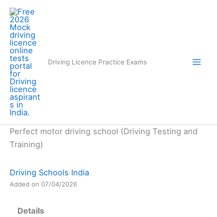
Skip
to
content
Driving Licence Practice Exams
Perfect motor driving school (Driving Testing and
Training)
Driving Schools India
Added on 07/04/2026
Details