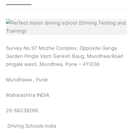
Survey No 97 Mozhe Complex, Opposite Ganga
Garden Pingle Vasti Ganesh Baug, Mundhwa Road
pingale wasti, Mundhwa, Pune – 411036
Mundhawa , Pune
Maharashtra INDIA
20-66239266
Driving Schools India