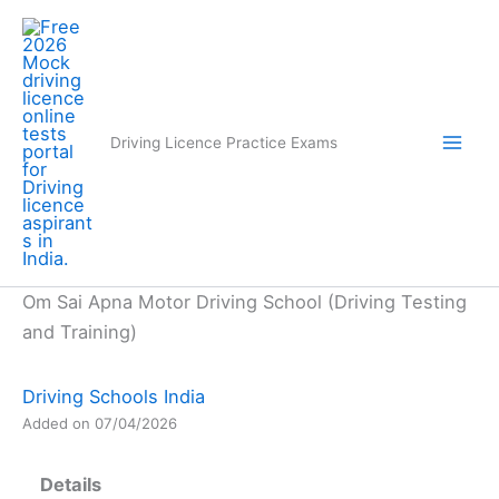
Skip
to
content
Driving Licence Practice Exams
Om Sai Apna Motor Driving School (Driving Testing
and Training)
Driving Schools India
Added on 07/04/2026
Details