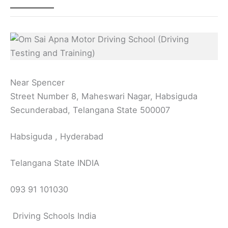
Near Spencer
Street Number 8, Maheswari Nagar, Habsiguda
Secunderabad, Telangana State 500007
Habsiguda , Hyderabad
Telangana State INDIA
093 91 101030
Driving Schools India