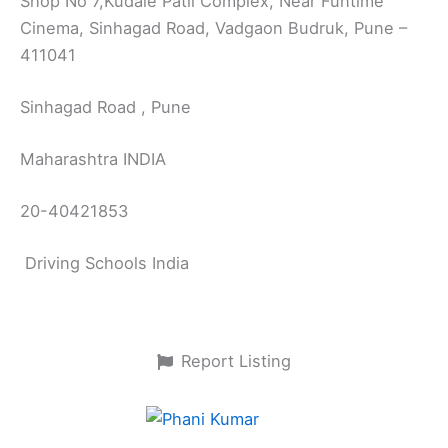
Shop No 7,Kudale Patil Complex, Near Funtime
Cinema, Sinhagad Road, Vadgaon Budruk, Pune –
411041
Sinhagad Road , Pune
Maharashtra INDIA
20-40421853
Driving Schools India
Report Listing