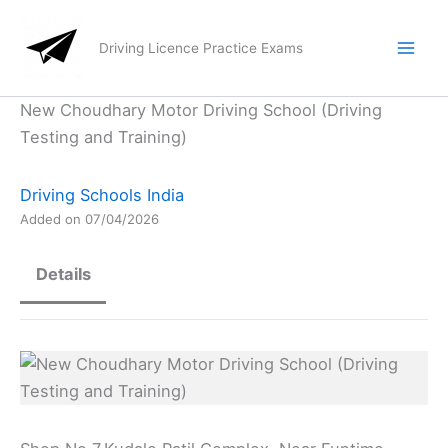
Skip
to
Driving Licence Practice Exams
content
New Choudhary Motor Driving School (Driving
Testing and Training)
Driving Schools India
Added on 07/04/2026
Details