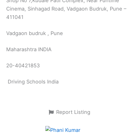
Shop No 7,Kudale Patil Complex, Near Funtime
Cinema, Sinhagad Road, Vadgaon Budruk, Pune –
411041
Vadgaon budruk , Pune
Maharashtra INDIA
20-40421853
Driving Schools India
Report Listing