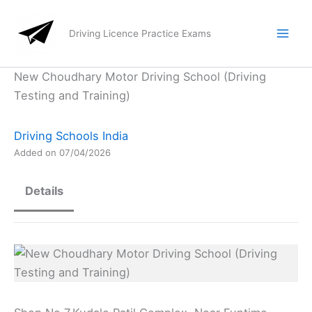
Skip
to
Driving Licence Practice Exams
content
New Choudhary Motor Driving School (Driving
Testing and Training)
Driving Schools India
Added on 07/04/2026
Details