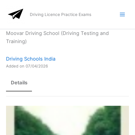
Skip
to
Driving Licence Practice Exams
content
Moovar Driving School (Driving Testing and
Training)
Driving Schools India
Added on 07/04/2026
Details