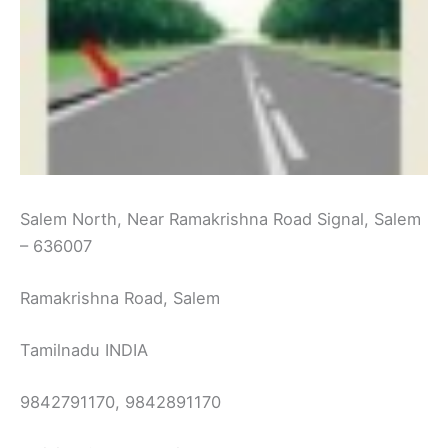
Salem North, Near Ramakrishna Road Signal, Salem
– 636007
Ramakrishna Road, Salem
Tamilnadu INDIA
9842791170, 9842891170