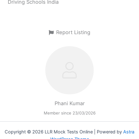
Driving Schools India
Report Listing
Phani Kumar
Member since 23/03/2026
Copyright © 2026 LLR Mock Tests Online | Powered by
Astra