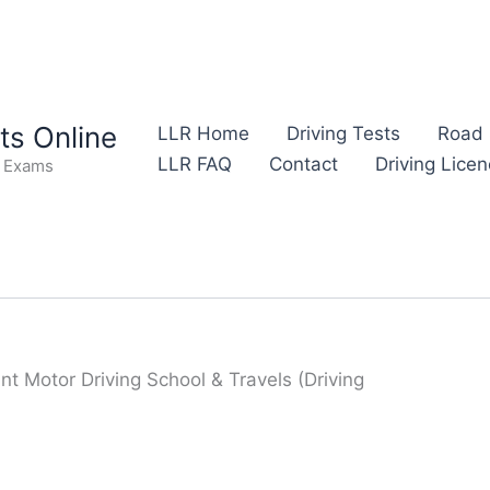
s Online
LLR Home
Driving Tests
Road 
LLR FAQ
Contact
Driving Lice
e Exams
nt Motor Driving School & Travels (Driving