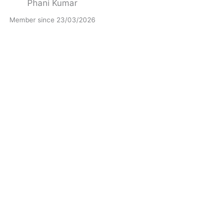
Phani Kumar
Member since 23/03/2026