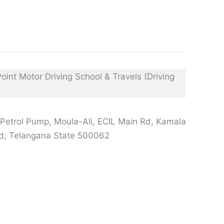
Petrol Pump, Moula-Ali, ECIL Main Rd, Kamala
d, Telangana State 500062