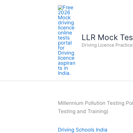
Skip
to
content
LLR Mock Test
Driving Licence Practic
Millennium Pollution Testing Poi
Testing and Training)
Driving Schools India