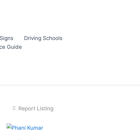
Signs
Driving Schools
nce Guide
Report Listing