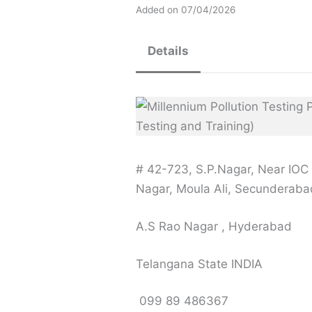
Added on 07/04/2026
Details
# 42-723, S.P.Nagar, Near IOC 
Nagar, Moula Ali, Secunderaba
A.S Rao Nagar , Hyderabad
Telangana State INDIA
099 89 486367