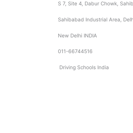
S 7, Site 4, Dabur Chowk, Sahi
Sahibabad Industrial Area, Delh
New Delhi INDIA
011-66744516
Driving Schools India