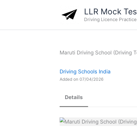
Skip
LLR Mock Test
to
Driving Licence Practic
content
Maruti Driving School (Driving T
Driving Schools India
Added on 07/04/2026
Details