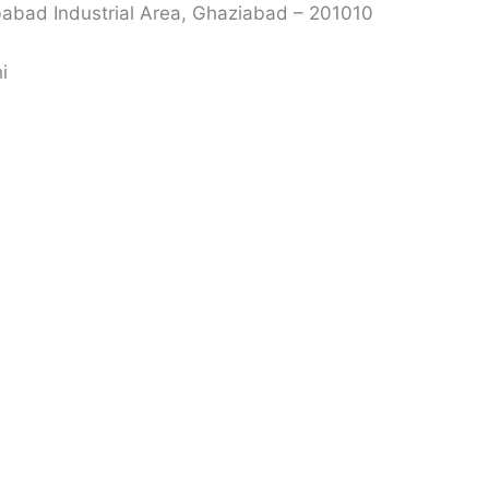
babad Industrial Area, Ghaziabad – 201010
i