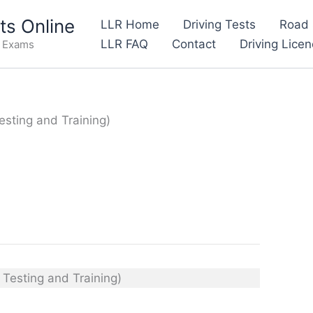
s Online
LLR Home
Driving Tests
Road 
LLR FAQ
Contact
Driving Lice
e Exams
esting and Training)