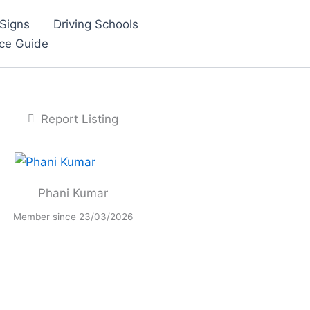
Signs
Driving Schools
nce Guide
Report Listing
Phani Kumar
Member since 23/03/2026