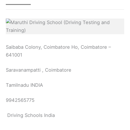
Saibaba Colony, Coimbatore Ho, Coimbatore –
641001
Saravanampatti , Coimbatore
Tamilnadu INDIA
9942565775
Driving Schools India