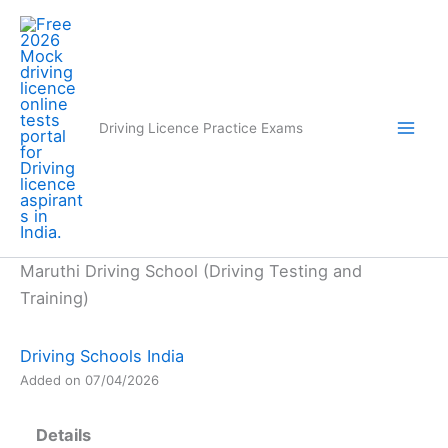
Skip
to
content
Driving Licence Practice Exams
Maruthi Driving School (Driving Testing and
Training)
Driving Schools India
Added on 07/04/2026
Details