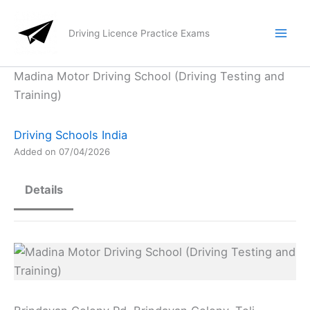
Skip
to
Driving Licence Practice Exams
content
Madina Motor Driving School (Driving Testing and
Training)
Driving Schools India
Added on 07/04/2026
Details