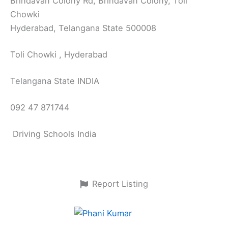
Brindavan Colony Rd, Brindavan Colony, Toli
Chowki
Hyderabad, Telangana State 500008
Toli Chowki , Hyderabad
Telangana State INDIA
092 47 871744
Driving Schools India
Report Listing