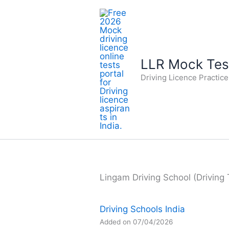
Skip
to
content
LLR Mock Test
Driving Licence Practic
Lingam Driving School (Driving 
Driving Schools India
Added on 07/04/2026