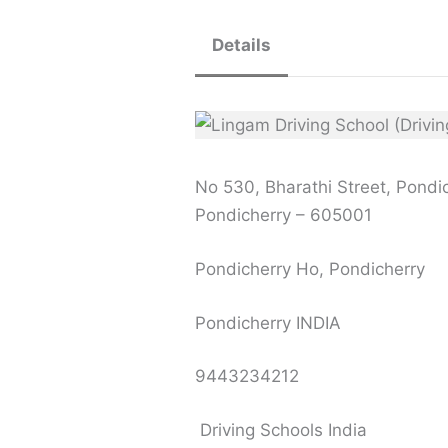
Details
No 530, Bharathi Street, Pondi
Pondicherry – 605001
Pondicherry Ho, Pondicherry
Pondicherry INDIA
9443234212
Driving Schools India