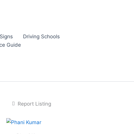
Signs
Driving Schools
nce Guide
Report Listing