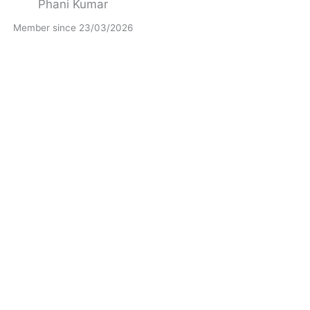
Phani Kumar
Member since 23/03/2026