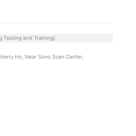
cherry Ho, Near Sono Scan Center,