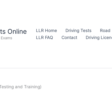
s Online
LLR Home
Driving Tests
Road 
LLR FAQ
Contact
Driving Lice
e Exams
Testing and Training)