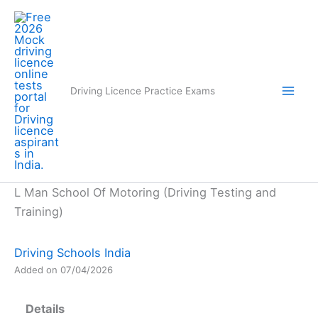
Skip
to
content
Driving Licence Practice Exams
L Man School Of Motoring (Driving Testing and
Training)
Driving Schools India
Added on 07/04/2026
Details