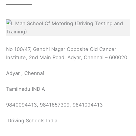
No 100/47, Gandhi Nagar Opposite Old Cancer
Institute, 2nd Main Road, Adyar, Chennai – 600020
Adyar , Chennai
Tamilnadu INDIA
9840094413, 9841657309, 9841094413
Driving Schools India