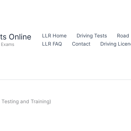
s Online
LLR Home
Driving Tests
Road 
LLR FAQ
Contact
Driving Lice
e Exams
g Testing and Training)