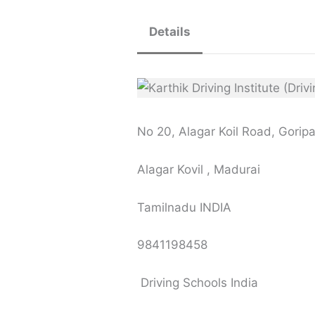
Details
No 20, Alagar Koil Road, Gori
Alagar Kovil , Madurai
Tamilnadu INDIA
9841198458
Driving Schools India