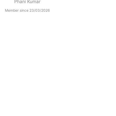
Phani Kumar
Member since 23/03/2026