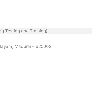
palayam, Madurai – 625002