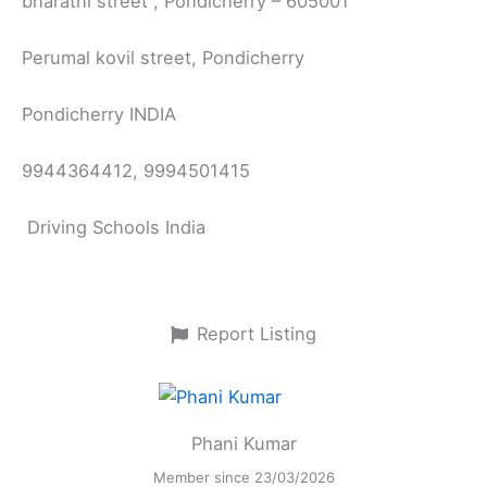
bharathi street , Pondicherry – 605001
Perumal kovil street, Pondicherry
Pondicherry INDIA
9944364412, 9994501415
Driving Schools India
Report Listing
Phani Kumar
Member since 23/03/2026