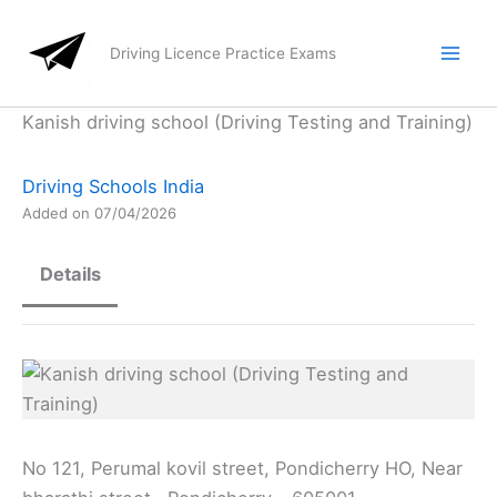
Skip
to
Driving Licence Practice Exams
content
Kanish driving school (Driving Testing and Training)
Driving Schools India
Added on 07/04/2026
Details
No 121, Perumal kovil street, Pondicherry HO, Near