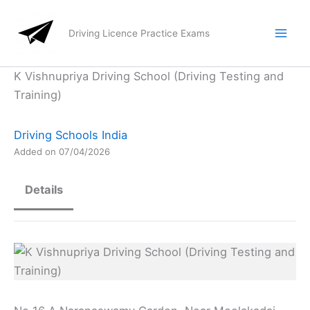
Skip
to
Driving Licence Practice Exams
content
K Vishnupriya Driving School (Driving Testing and
Training)
Driving Schools India
Added on 07/04/2026
Details