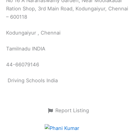
No 16 A Naranaswamy Garden, Near Moolakadai
Ration Shop, 3rd Main Road, Kodungaiyur, Chennai
– 600118
Kodungaiyur , Chennai
Tamilnadu INDIA
44-66079146
Driving Schools India
Report Listing