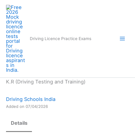
Skip
to
content
Driving Licence Practice Exams
K.R (Driving Testing and Training)
Driving Schools India
Added on 07/04/2026
Details