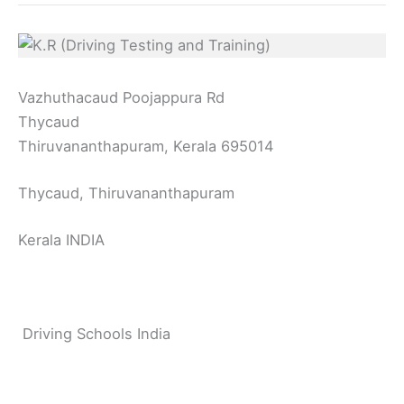
Vazhuthacaud Poojappura Rd
Thycaud
Thiruvananthapuram, Kerala 695014
Thycaud, Thiruvananthapuram
Kerala INDIA
Driving Schools India